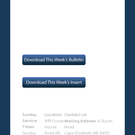
Sunday
Location
Contact Us
Service
499 Ocean
Mailing Address:
6 Susan
Times
House
Road
Sunday
Road (Rt.
Cape Elizabeth, ME 04107