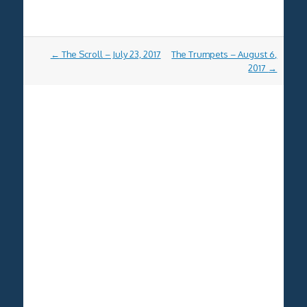
Post
←
The Scroll – July 23, 2017
The Trumpets – August 6,
navigation
2017
→