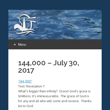
Menu
Skip
to
144,000 – July 30,
content
2017
“144,000”
Text: Revelation 7
What’s bigger than infinity? Grace! God’s grace is
limitless; it’s immeasurable. The grace of God is
for any and all who will come and receive. Thanks
be to God.