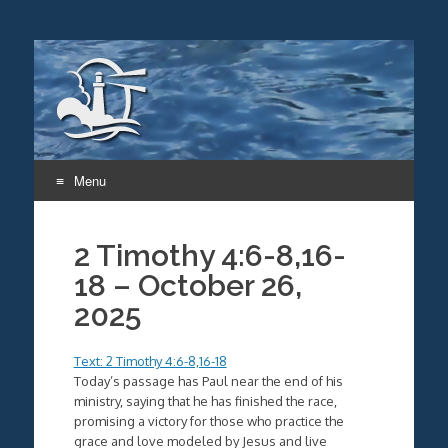
Menu
Skip
to
2 Timothy 4:6-8,16-
content
18 – October 26,
2025
Text: 2 Timothy 4:6-8,16-18
Today’s passage has Paul near the end of his
ministry, saying that he has finished the race,
promising a victory for those who practice the
grace and love modeled by Jesus and live