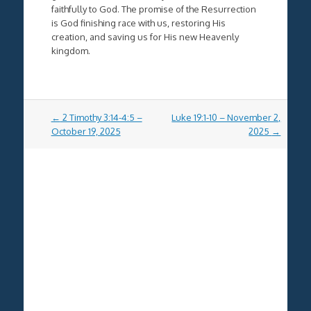
faithfully to God. The promise of the Resurrection
is God finishing race with us, restoring His
creation, and saving us for His new Heavenly
kingdom.
Post
←
2 Timothy 3:14-4:5 –
Luke 19:1-10 – November 2,
navigation
October 19, 2025
2025
→