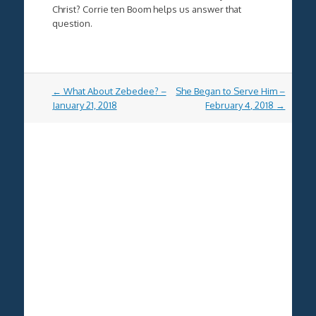
Christ? Corrie ten Boom helps us answer that
question.
Post
←
What About Zebedee? –
She Began to Serve Him –
navigation
January 21, 2018
February 4, 2018
→