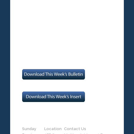
Sunday
Location
Contact Us