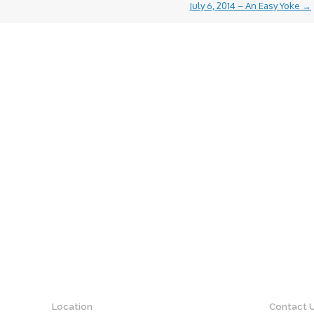
July 6, 2014 – An Easy Yoke
→
Location
Contact 