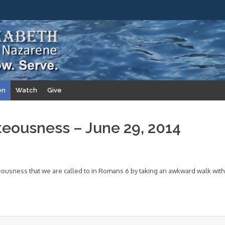
en
Watch
Give
teousness – June 29, 2014
eousness that we are called to in Romans 6 by taking an awkward walk with