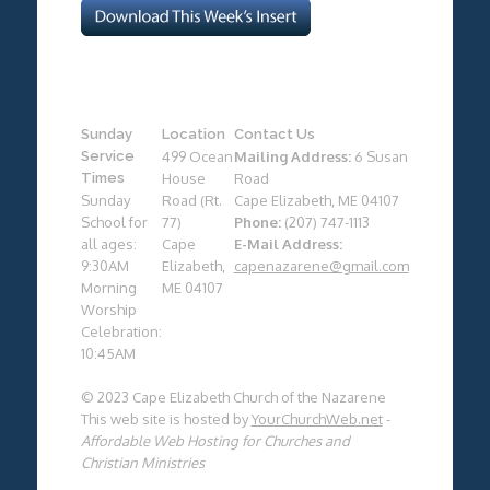
Sunday
Location
Contact Us
Service
499 Ocean
Mailing Address:
6 Susan
Times
House
Road
Sunday
Road (Rt.
Cape Elizabeth, ME 04107
School for
77)
Phone:
(207) 747-1113
all ages:
Cape
E-Mail Address:
9:30AM
Elizabeth,
capenazarene@gmail.com
Morning
ME 04107
Worship
Celebration:
10:45AM
© 2023 Cape Elizabeth Church of the Nazarene
This web site is hosted by
YourChurchWeb.net
-
Affordable Web Hosting for Churches and
Christian Ministries