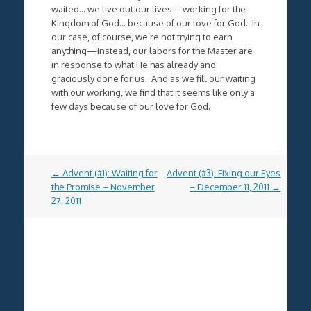
waited… we live out our lives—working for the
Kingdom of God… because of our love for God. In
our case, of course, we’re not trying to earn
anything—instead, our labors for the Master are
in response to what He has already and
graciously done for us. And as we fill our waiting
with our working, we find that it seems like only a
few days because of our love for God.
Post
←
Advent (#1): Waiting for
Advent (#3): Fixing our Eyes
navigation
the Promise – November
– December 11, 2011
→
27, 2011