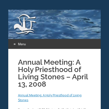
Menu
Skip
to
Annual Meeting: A
content
Holy Priesthood of
Living Stones – April
13, 2008
Annual Meeting: A Holy Priesthood of Living
Stones