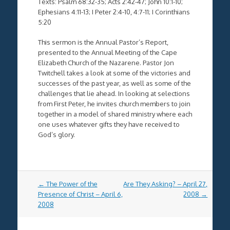
Texts: Psalm 68:32-35; Acts 2:42-47; John 10:1-10;
Ephesians 4:11-13; I Peter 2:4-10, 4:7-11; I Corinthians
5:20
This sermon is the Annual Pastor’s Report,
presented to the Annual Meeting of the Cape
Elizabeth Church of the Nazarene. Pastor Jon
Twitchell takes a look at some of the victories and
successes of the past year, as well as some of the
challenges that lie ahead. In looking at selections
from First Peter, he invites church members to join
together in a model of shared ministry where each
one uses whatever gifts they have received to
God’s glory.
Post
←
The Power of the
Are They Asking? – April 27,
navigation
Presence of Christ – April 6,
2008
→
2008