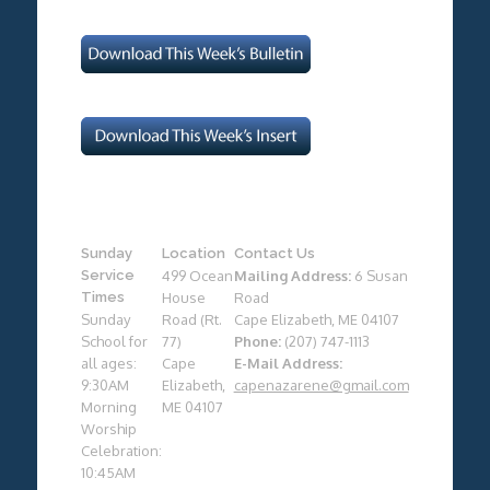
Sunday
Location
Contact Us
Service
499 Ocean
Mailing Address:
6 Susan
Times
House
Road
Sunday
Road (Rt.
Cape Elizabeth, ME 04107
School for
77)
Phone:
(207) 747-1113
all ages:
Cape
E-Mail Address:
9:30AM
Elizabeth,
capenazarene@gmail.com
Morning
ME 04107
Worship
Celebration:
10:45AM