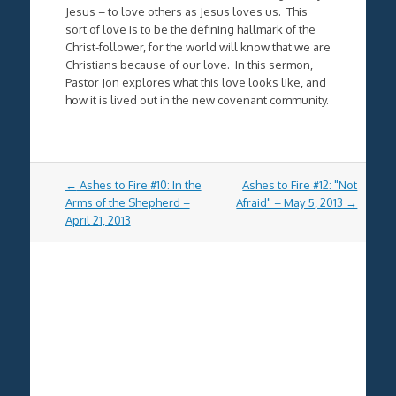
Jesus – to love others as Jesus loves us. This
sort of love is to be the defining hallmark of the
Christ-follower, for the world will know that we are
Christians because of our love. In this sermon,
Pastor Jon explores what this love looks like, and
how it is lived out in the new covenant community.
Post
←
Ashes to Fire #10: In the
Ashes to Fire #12: "Not
navigation
Arms of the Shepherd –
Afraid" – May 5, 2013
→
April 21, 2013