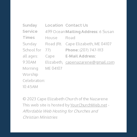
Sunday
Location
Contact Us
Service
499 Ocean
Mailing Address:
6 Susan
Times
House
Road
Sunday
Road (Rt.
Cape Elizabeth, ME 04107
School for
77)
Phone:
(207) 747-1113
all ages:
Cape
E-Mail Address:
9:30AM
Elizabeth,
capenazarene@gmail.com
Morning
ME 04107
Worship
Celebration:
10:45AM
© 2023 Cape Elizabeth Church of the Nazarene
This web site is hosted by
YourChurchWeb.net
-
Affordable Web Hosting for Churches and
Christian Ministries