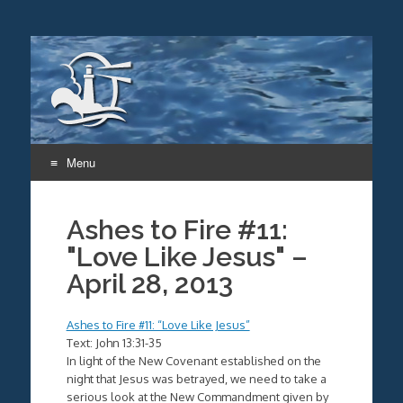
Menu
Skip
to
Ashes to Fire #11:
content
"Love Like Jesus" –
April 28, 2013
Ashes to Fire #11: “Love Like Jesus”
Text: John 13:31-35
In light of the New Covenant established on the
night that Jesus was betrayed, we need to take a
serious look at the New Commandment given by