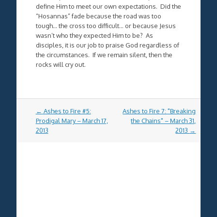
define Him to meet our own expectations. Did the
“Hosannas” fade because the road was too
tough… the cross too difficult… or because Jesus
wasn’t who they expected Him to be? As
disciples, it is our job to praise God regardless of
the circumstances. If we remain silent, then the
rocks will cry out.
Post
←
Ashes to Fire #5:
Ashes to Fire 7: "Breaking
navigation
Prodigal Mary – March 17,
the Chains" – March 31,
2013
2013
→