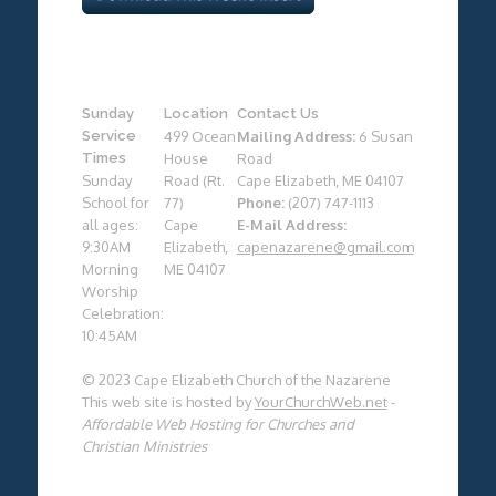
Sunday
Location
Contact Us
Service
499 Ocean
Mailing Address:
6 Susan
Times
House
Road
Sunday
Road (Rt.
Cape Elizabeth, ME 04107
School for
77)
Phone:
(207) 747-1113
all ages:
Cape
E-Mail Address:
9:30AM
Elizabeth,
capenazarene@gmail.com
Morning
ME 04107
Worship
Celebration:
10:45AM
© 2023 Cape Elizabeth Church of the Nazarene
This web site is hosted by
YourChurchWeb.net
-
Affordable Web Hosting for Churches and
Christian Ministries