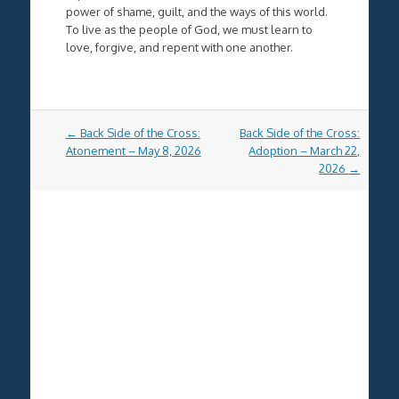
power of shame, guilt, and the ways of this world.
To live as the people of God, we must learn to
love, forgive, and repent with one another.
Post
←
Back Side of the Cross:
Back Side of the Cross:
navigation
Atonement – May 8, 2026
Adoption – March 22,
2026
→