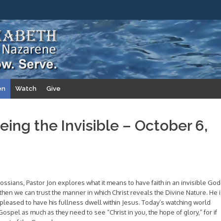
en
Watch
Give
eing the Invisible – October 6,
ssians, Pastor Jon explores what it means to have faith in an invisible God
d, then we can trust the manner in which Christ reveals the Divine Nature. He 
leased to have his fullness dwell within Jesus. Today’s watching world
spel as much as they need to see “Christ in you, the hope of glory,” for if