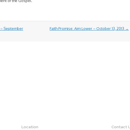
ment of the Gospel.
e – September
Faith Promise: Aim Lower – October 13, 2013
→
Location
Contact 