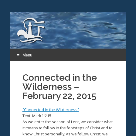
Menu
Skip
to
Connected in the
content
Wilderness –
February 22, 2015
“Connected in the Wilderness”
Text: Mark 1:9-15
As we enter the season of Lent, we consider what
it means to follow in the footsteps of Christ and to
know Christ personally. As we follow Christ, we