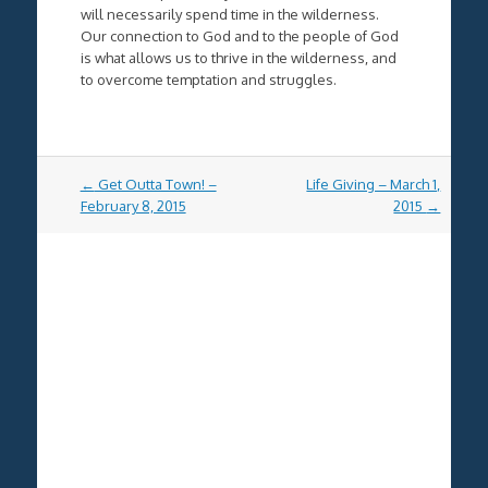
will necessarily spend time in the wilderness.
Our connection to God and to the people of God
is what allows us to thrive in the wilderness, and
to overcome temptation and struggles.
Post
←
Get Outta Town! –
Life Giving – March 1,
navigation
February 8, 2015
2015
→