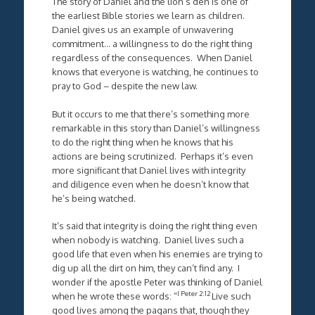
The story of Daniel and the lion’s den is one of
the earliest Bible stories we learn as children.
Daniel gives us an example of unwavering
commitment… a willingness to do the right thing
regardless of the consequences. When Daniel
knows that everyone is watching, he continues to
pray to God – despite the new law.
But it occurs to me that there’s something more
remarkable in this story than Daniel’s willingness
to do the right thing when he knows that his
actions are being scrutinized. Perhaps it’s even
more significant that Daniel lives with integrity
and diligence even when he doesn’t know that
he’s being watched.
It’s said that integrity is doing the right thing even
when nobody is watching. Daniel lives such a
good life that even when his enemies are trying to
dig up all the dirt on him, they can’t find any. I
wonder if the apostle Peter was thinking of Daniel
I Peter 2:12
when he wrote these words: “
Live such
good lives among the pagans that, though they