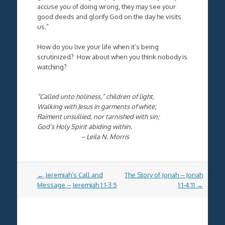
accuse you of doing wrong, they may see your
good deeds and glorify God on the day he visits
us.”
How do you live your life when it’s being
scrutinized? How about when you think nobody is
watching?
“Called unto holiness,” children of light,
Walking with Jesus in garments of white;
Raiment unsullied, nor tarnished with sin;
God’s Holy Spirit abiding within.
– Leila N. Morris
Post
←
Jeremiah’s Call and
The Story of Jonah – Jonah
navigation
Message – Jeremiah 1:1-3:5
1:1-4:11
→