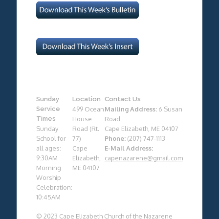
Sunday
Location
Contact Us
Service
499 Ocean
Mailing Address:
6 Susan
Times
House
Road
Sunday
Road (Rt.
Cape Elizabeth, ME 04107
School for
77)
Phone:
(207) 747-1113
all ages:
Cape
E-Mail Address:
9:30AM
Elizabeth,
capenazarene@gmail.com
Morning
ME 04107
Worship
Celebration:
10:45AM
© 2023 Cape Elizabeth Church of the Nazarene