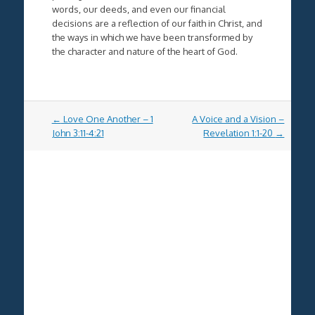
words, our deeds, and even our financial
decisions are a reflection of our faith in Christ, and
the ways in which we have been transformed by
the character and nature of the heart of God.
Post
←
Love One Another – 1
A Voice and a Vision –
navigation
John 3:11-4:21
Revelation 1:1-20
→