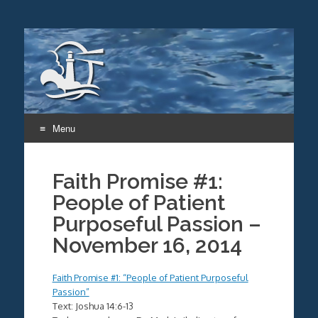
Menu
Skip
to
Faith Promise #1:
content
People of Patient
Purposeful Passion –
November 16, 2014
Faith Promise #1: “People of Patient Purposeful
Passion”
Text: Joshua 14:6-13