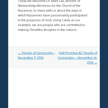
Today we welcome Dr. Mark Lail, director of
Stewardship Ministries for the Church of the
Nazarene, to share with us about the ways in
which Nazarenes have passionately participated
in the purposes of God. Using Caleb as our
example, we are people who are committed to
making Christlike disciples in the nations.
Post
←
People of Generosity –
Faith Promise #2: People of
navigation
November 9, 2014
Connection – November 16,
2014
→