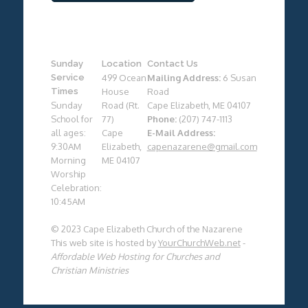
Sunday
Location
Contact Us
Service
499 Ocean
Mailing Address:
6 Susan
Times
House
Road
Sunday
Road (Rt.
Cape Elizabeth, ME 04107
School for
77)
Phone:
(207) 747-1113
all ages:
Cape
E-Mail Address:
9:30AM
Elizabeth,
capenazarene@gmail.com
Morning
ME 04107
Worship
Celebration:
10:45AM
© 2023 Cape Elizabeth Church of the Nazarene
This web site is hosted by
YourChurchWeb.net
-
Affordable Web Hosting for Churches and
Christian Ministries