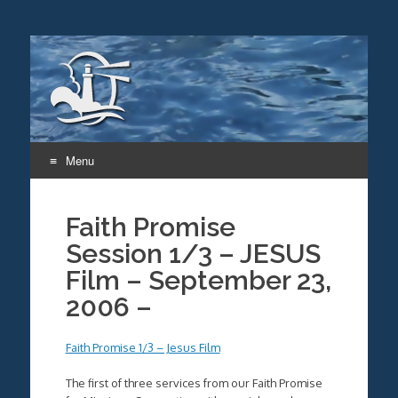
Menu
Skip
to
Faith Promise
content
Session 1/3 – JESUS
Film – September 23,
2006 –
Faith Promise 1/3 – Jesus Film
The first of three services from our Faith Promise