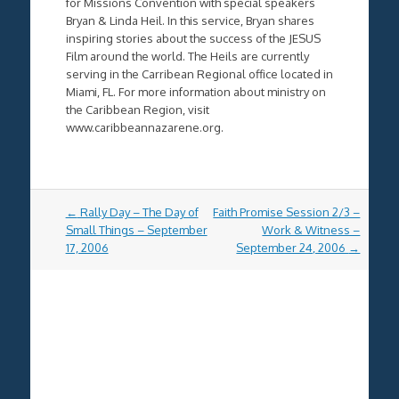
for Missions Convention with special speakers
Bryan & Linda Heil. In this service, Bryan shares
inspiring stories about the success of the
JESUS
Film around the world. The Heils are currently
serving in the Carribean Regional office located in
Miami, FL. For more information about ministry on
the Caribbean Region, visit
www.caribbeannazarene.org.
Post
←
Rally Day – The Day of
Faith Promise Session 2/3 –
navigation
Small Things – September
Work & Witness –
17, 2006
September 24, 2006
→