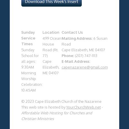
Sunday
Location
Contact Us
Service
499 Ocean
Mailing Address:
6 Susan
Times
House
Road
Sunday
Road (Rt.
Cape Elizabeth, ME 04107
School for
77)
Phone:
(207) 747-1113
all ages:
Cape
E-Mail Address:
9:30AM
Elizabeth,
capenazarene@gmail.com
Morning
ME 04107
Worship
Celebration:
10:45AM
© 2023 Cape Elizabeth Church of the Nazarene
This web site is hosted by
YourChurchWeb.net
-
Affordable Web Hosting for Churches and
Christian Ministries