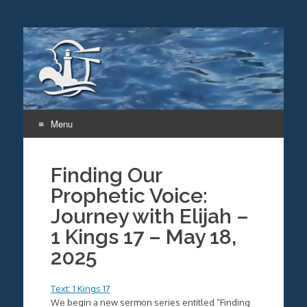
Menu
Skip
to
Finding Our
content
Prophetic Voice:
Journey with Elijah –
1 Kings 17 – May 18,
2025
Text: 1 Kings 17
We begin a new sermon series entitled “Finding