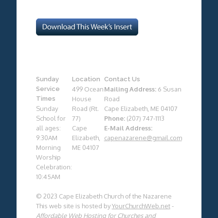
Sunday
Location
Contact Us
Service
499 Ocean
Mailing Address:
6 Susan
Times
House
Road
Sunday
Road (Rt.
Cape Elizabeth, ME 04107
School for
77)
Phone:
(207) 747-1113
all ages:
Cape
E-Mail Address:
9:30AM
Elizabeth,
capenazarene@gmail.com
Morning
ME 04107
Worship
Celebration:
10:45AM
© 2023 Cape Elizabeth Church of the Nazarene
This web site is hosted by
YourChurchWeb.net
-
Affordable Web Hosting for Churches and