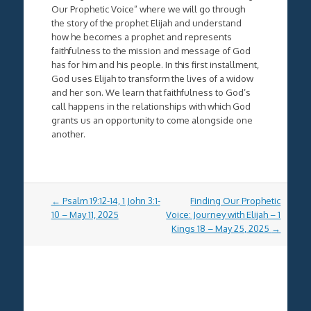
Our Prophetic Voice” where we will go through
the story of the prophet Elijah and understand
how he becomes a prophet and represents
faithfulness to the mission and message of God
has for him and his people. In this first installment,
God uses Elijah to transform the lives of a widow
and her son. We learn that faithfulness to God’s
call happens in the relationships with which God
grants us an opportunity to come alongside one
another.
Post
←
Psalm 19:12-14, 1 John 3:1-
Finding Our Prophetic
navigation
10 – May 11, 2025
Voice: Journey with Elijah – 1
Kings 18 – May 25, 2025
→