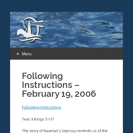
Menu
Skip
to
Following
content
Instructions –
February 19, 2006
Following Instructions
Text: II Kings 5:1-17
The story of Naaman’s leprosy reminds us of the