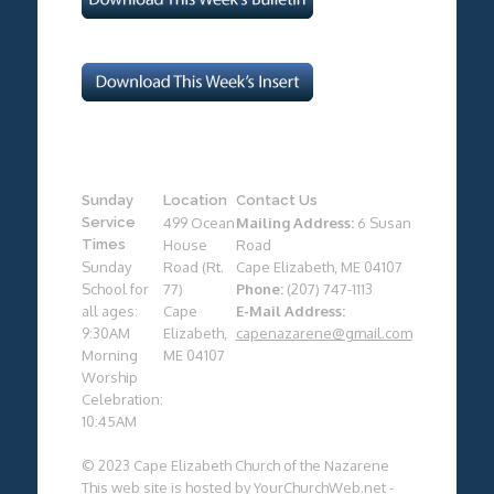
Sunday
Location
Contact Us
Service
499 Ocean
Mailing Address:
6 Susan
Times
House
Road
Sunday
Road (Rt.
Cape Elizabeth, ME 04107
School for
77)
Phone:
(207) 747-1113
all ages:
Cape
E-Mail Address:
9:30AM
Elizabeth,
capenazarene@gmail.com
Morning
ME 04107
Worship
Celebration:
10:45AM
© 2023 Cape Elizabeth Church of the Nazarene
This web site is hosted by
YourChurchWeb.net
-