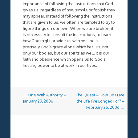
importance of following the instructions that God
gives us, regardless of how simple or foolish they
may appear. Instead of following the instructions
that are given to us, we often are tempted to try to
figure things on our own. When we are broken, it
is necessary to consult the instructions, to learn
how God might provide us with healing. It is
precisely God’s grace alone which heal us, not
only our bodies, but our spirits as well. It is our
faith and obedience which opens us to God’s
healing power to be at work in our lives.
Post
←
One With Authority –
The Quest – How Do I Live
navigation
January 29, 2006
the Life I’ve Longed For? –
February 26, 2006
→