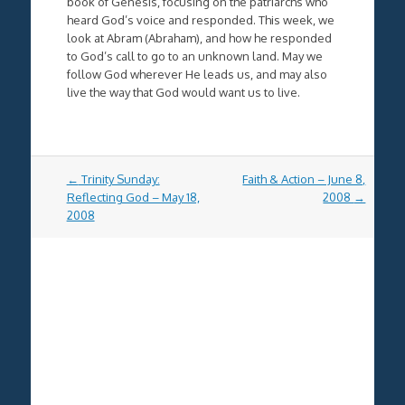
book of Genesis, focusing on the patriarchs who
heard God’s voice and responded. This week, we
look at Abram (Abraham), and how he responded
to God’s call to go to an unknown land. May we
follow God wherever He leads us, and may also
live the way that God would want us to live.
Post
←
Trinity Sunday:
Faith & Action – June 8,
navigation
Reflecting God – May 18,
2008
→
2008