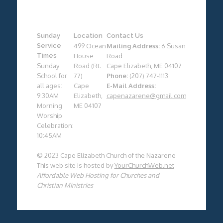
Sunday
Location
Contact Us
Service
499 Ocean
Mailing Address:
6 Susan
Times
House
Road
Sunday
Road (Rt.
Cape Elizabeth, ME 04107
School for
77)
Phone:
(207) 747-1113
all ages:
Cape
E-Mail Address:
9:30AM
Elizabeth,
capenazarene@gmail.com
Morning
ME 04107
Worship
Celebration:
10:45AM
© 2023 Cape Elizabeth Church of the Nazarene
This web site is hosted by
YourChurchWeb.net
-
Affordable Web Hosting for Churches and
Christian Ministries