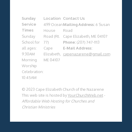
Sunday
Location
Contact Us
Service
499 Ocean
Mailing Address:
6 Susan
Times
House
Road
Sunday
Road (Rt.
Cape Elizabeth, ME 04107
School for
77)
Phone:
(207) 747-1113
all ages:
Cape
E-Mail Address:
9:30AM
Elizabeth,
capenazarene@gmail.com
Morning
ME 04107
Worship
Celebration:
10:45AM
© 2023 Cape Elizabeth Church of the Nazarene
This web site is hosted by
YourChurchWeb.net
-
Affordable Web Hosting for Churches and
Christian Ministries