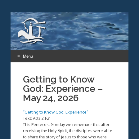
Menu
Skip
to
Getting to Know
content
God: Experience –
May 24, 2026
“Getting to Know God: Experience”
Text: Acts 2:1-21
This Pentecost Sunday we remember that after
receiving the Holy Spirit, the disciples were able
to share the story of Jesus to those who were