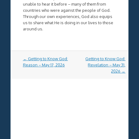
unable to hear it before – many of them from
countries who were against the people of God.
Through our own experiences, God also equips
us to share what He is doing in our lives to those
around us.
Post
←
Getting to Know God:
Getting to Know God:
navigation
Reason – May 17, 2026
Revelation – May 31,
2026
→