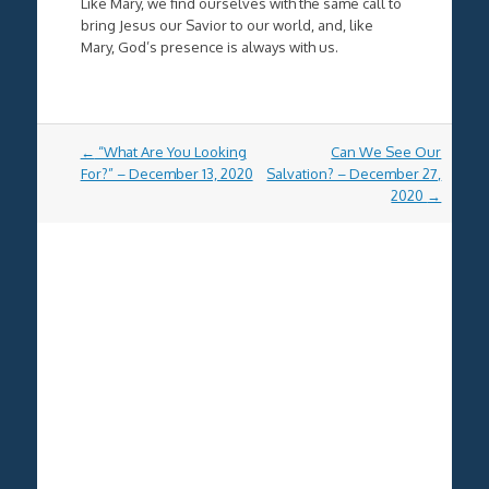
Like Mary, we find ourselves with the same call to
bring Jesus our Savior to our world, and, like
Mary, God’s presence is always with us.
Post
←
“What Are You Looking
Can We See Our
navigation
For?” – December 13, 2020
Salvation? – December 27,
2020
→