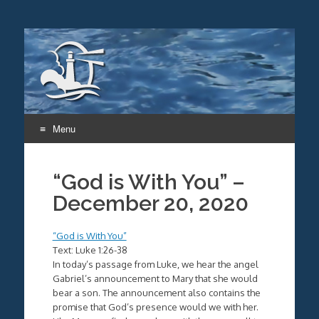
Menu
Skip
to
“God is With You” –
content
December 20, 2020
“God is With You”
Text: Luke 1:26-38
In today’s passage from Luke, we hear the angel
Gabriel’s announcement to Mary that she would
bear a son. The announcement also contains the
promise that God’s presence would we with her.