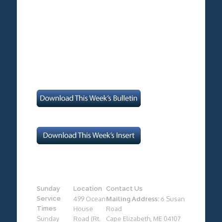
Sunday
Location
Contact Us
Service
499 Ocean
Mailing Address:
6 Susan
Times
House
Road
Sunday
Road (Rt.
Cape Elizabeth, ME 04107