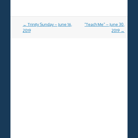
Post
←
Trinity Sunday – June 16,
“Teach Me” – June 30,
navigation
2019
2019
→