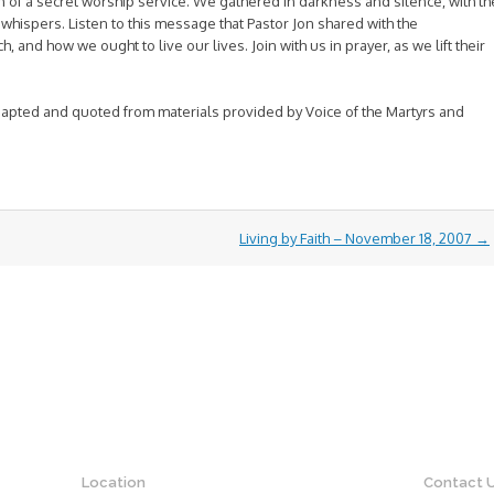
 of a secret worship service. We gathered in darkness and silence, with th
whispers. Listen to this message that Pastor Jon shared with the
and how we ought to live our lives. Join with us in prayer, as we lift their
pted and quoted from materials provided by Voice of the Martyrs and
Living by Faith – November 18, 2007
→
Location
Contact 