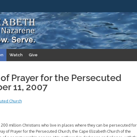
en
Watch
Give
 of Prayer for the Persecuted
er 11, 2007
cuted Church
 200 million Christians who live in places where they can be persecuted for
l Day of Prayer for the Persecuted Church, the Cape Elizabeth Church of the