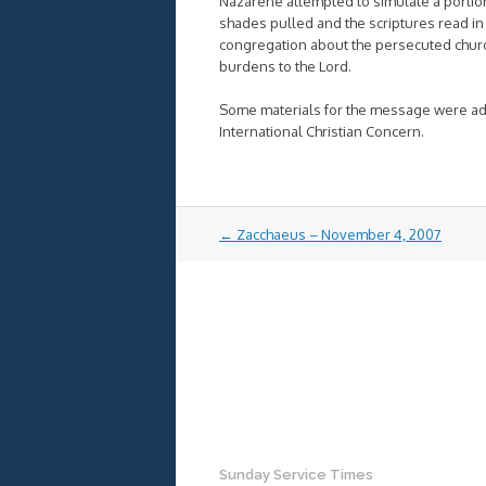
Nazarene attempted to simulate a portion
shades pulled and the scriptures read in 
congregation about the persecuted church, 
burdens to the Lord.
Some materials for the message were ada
International Christian Concern.
Post
←
Zacchaeus – November 4, 2007
navigation
Sunday Service Times