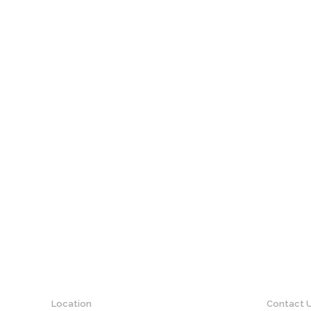
Location
Contact 