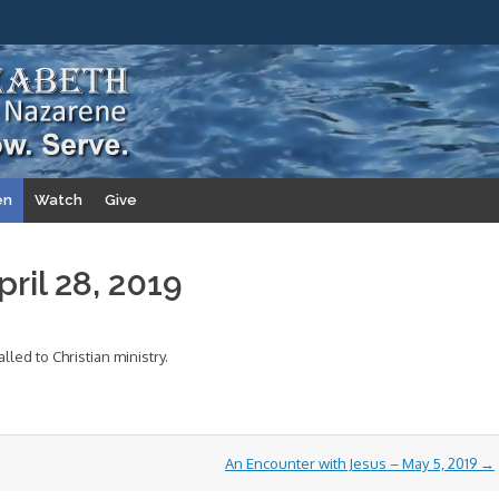
en
Watch
Give
ril 28, 2019
lled to Christian ministry.
An Encounter with Jesus – May 5, 2019
→