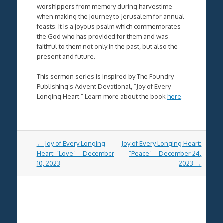
worshippers from memory during harvestime
when making the journey to Jerusalem for annual
feasts. It is a joyous psalm which commemorates
the God who has provided for them and was
faithful to them not only in the past, but also the
present and future.
This sermon series is inspired by The Foundry
Publishing’s Advent Devotional, “Joy of Every
Longing Heart.” Learn more about the book
here
.
Post
←
Joy of Every Longing
Joy of Every Longing Heart:
navigation
Heart: “Love” – December
“Peace” – December 24,
10, 2023
2023
→