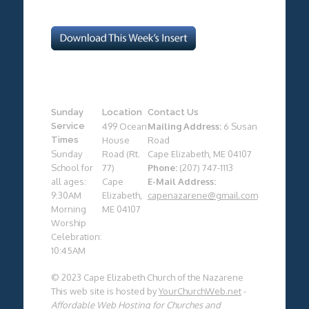
Sunday
Location
Contact Us
Service
499 Ocean
Mailing Address:
6 Susan
Times
House
Road
Sunday
Road (Rt.
Cape Elizabeth, ME 04107
School for
77)
Phone:
(207) 747-1113
all ages:
Cape
E-Mail Address:
9:30AM
Elizabeth,
capenazarene@gmail.com
Morning
ME 04107
Worship
Celebration:
10:45AM
© 2023 Cape Elizabeth Church of the Nazarene
This web site is hosted by
YourChurchWeb.net
-
Affordable Web Hosting for Churches and