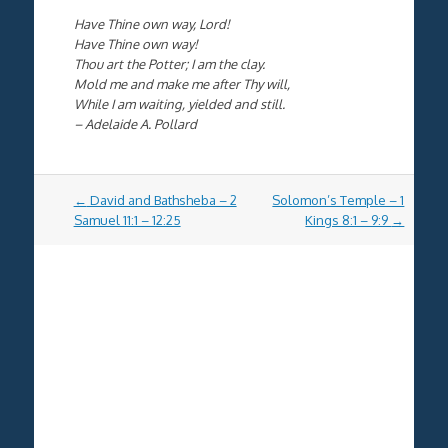
Have Thine own way, Lord!
Have Thine own way!
Thou art the Potter; I am the clay.
Mold me and make me after Thy will,
While I am waiting, yielded and still.
– Adelaide A. Pollard
Post
←
David and Bathsheba – 2
Solomon’s Temple – 1
navigation
Samuel 11:1 – 12:25
Kings 8:1 – 9:9
→