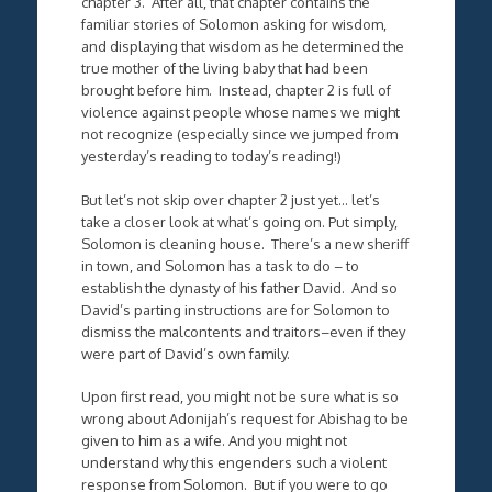
chapter 3. After all, that chapter contains the
familiar stories of Solomon asking for wisdom,
and displaying that wisdom as he determined the
true mother of the living baby that had been
brought before him. Instead, chapter 2 is full of
violence against people whose names we might
not recognize (especially since we jumped from
yesterday’s reading to today’s reading!)
But let’s not skip over chapter 2 just yet… let’s
take a closer look at what’s going on. Put simply,
Solomon is cleaning house. There’s a new sheriff
in town, and Solomon has a task to do – to
establish the dynasty of his father David. And so
David’s parting instructions are for Solomon to
dismiss the malcontents and traitors–even if they
were part of David’s own family.
Upon first read, you might not be sure what is so
wrong about Adonijah’s request for Abishag to be
given to him as a wife. And you might not
understand why this engenders such a violent
response from Solomon. But if you were to go