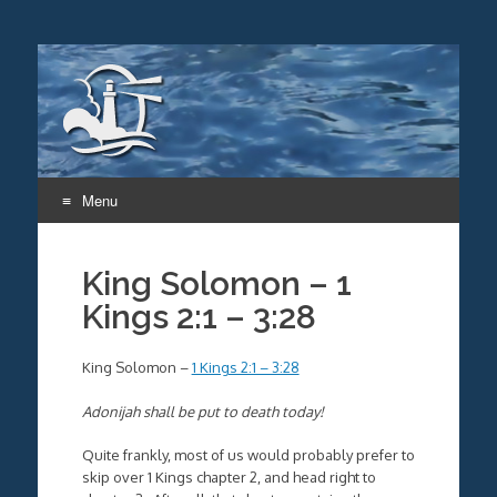
Menu
Skip
to
King Solomon – 1
content
Kings 2:1 – 3:28
King Solomon –
1 Kings 2:1 – 3:28
Adonijah shall be put to death today!
Quite frankly, most of us would probably prefer to
skip over 1 Kings chapter 2, and head right to