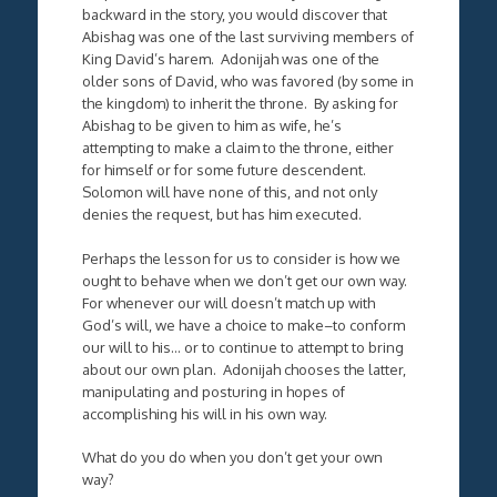
backward in the story, you would discover that
Abishag was one of the last surviving members of
King David’s harem. Adonijah was one of the
older sons of David, who was favored (by some in
the kingdom) to inherit the throne. By asking for
Abishag to be given to him as wife, he’s
attempting to make a claim to the throne, either
for himself or for some future descendent.
Solomon will have none of this, and not only
denies the request, but has him executed.
Perhaps the lesson for us to consider is how we
ought to behave when we don’t get our own way.
For whenever our will doesn’t match up with
God’s will, we have a choice to make–to conform
our will to his… or to continue to attempt to bring
about our own plan. Adonijah chooses the latter,
manipulating and posturing in hopes of
accomplishing his will in his own way.
What do you do when you don’t get your own
way?