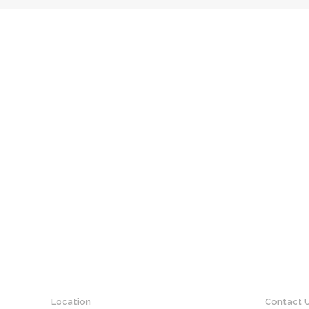
Location
Contact 