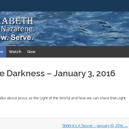
en
Watch
Give
he Darkness – January 3, 2016
lks about Jesus as the Light of the World and how we can share that Light.
Shhh! It’s A Secret – January 10, 2016
→