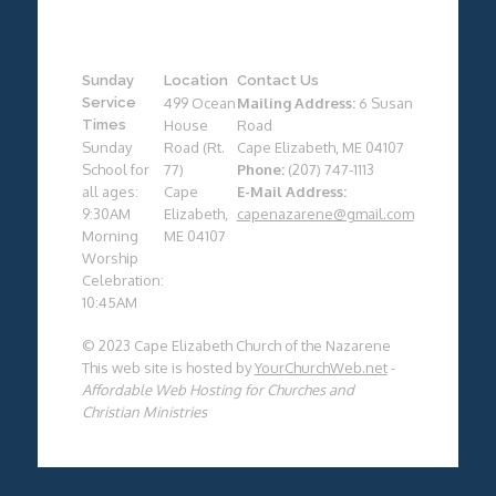
Sunday
Location
Contact Us
Service
499 Ocean
Mailing Address:
6 Susan
Times
House
Road
Sunday
Road (Rt.
Cape Elizabeth, ME 04107
School for
77)
Phone:
(207) 747-1113
all ages:
Cape
E-Mail Address:
9:30AM
Elizabeth,
capenazarene@gmail.com
Morning
ME 04107
Worship
Celebration:
10:45AM
© 2023 Cape Elizabeth Church of the Nazarene
This web site is hosted by
YourChurchWeb.net
-
Affordable Web Hosting for Churches and
Christian Ministries