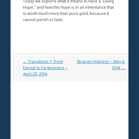
Today we explore what it means to have a “Living
Hope,” and how this hope is in an inheritance that
is worth much more than pure gold, because it
cannot perish or fade.
Post
←
Transitions 7: From
Strange Holiness – May 4,
navigation
Denial to Forgiveness –
2014
→
April 20, 2014