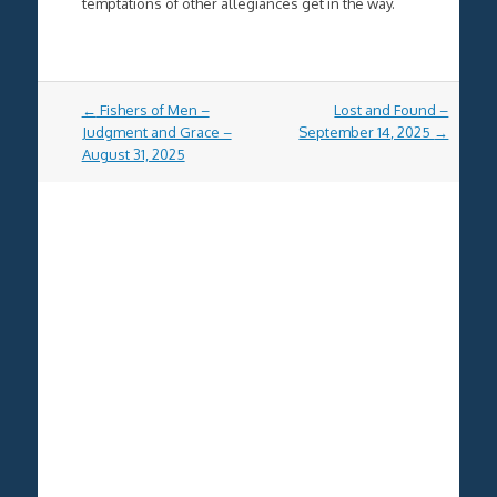
temptations of other allegiances get in the way.
Post
←
Fishers of Men –
Lost and Found –
navigation
Judgment and Grace –
September 14, 2025
→
August 31, 2025