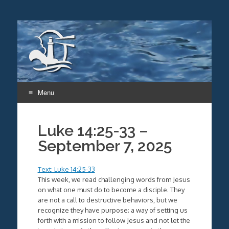
Menu
Skip
to
Luke 14:25-33 –
content
September 7, 2025
Text: Luke 14:25-33
This week, we read challenging words from Jesus
on what one must do to become a disciple. They
are not a call to destructive behaviors, but we
recognize they have purpose; a way of setting us
forth with a mission to follow Jesus and not let the