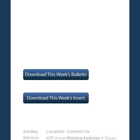
Sunday
Location
Contact Us
Service
499 Ocean
Mailing Address:
6 Susan