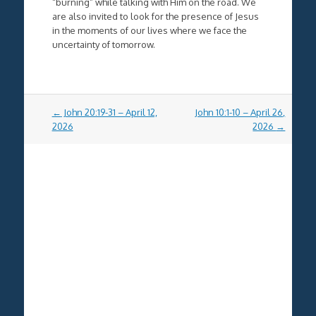
“burning” while talking with Him on the road. We
are also invited to look for the presence of Jesus
in the moments of our lives where we face the
uncertainty of tomorrow.
Post
←
John 20:19-31 – April 12,
John 10:1-10 – April 26,
navigation
2026
2026
→