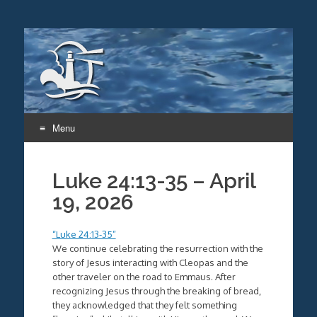
Menu
Skip
to
Luke 24:13-35 – April
content
19, 2026
“Luke 24:13-35”
We continue celebrating the resurrection with the
story of Jesus interacting with Cleopas and the
other traveler on the road to Emmaus. After
recognizing Jesus through the breaking of bread,
they acknowledged that they felt something