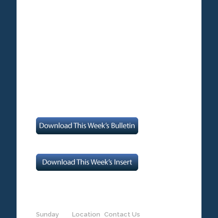
Sunday
Location
Contact Us