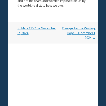
and not the fears and worries imposed on us by
the world, to dictate how we live.
Post
←
Mark 13:1-23 – November
Changed in the Waiting:
navigation
17, 2024
Hope – December 1,
2024
→