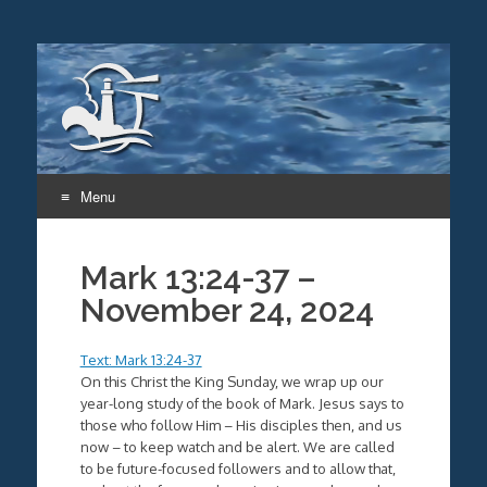
Menu
Skip
to
Mark 13:24-37 –
content
November 24, 2024
Text: Mark 13:24-37
On this Christ the King Sunday, we wrap up our
year-long study of the book of Mark. Jesus says to
those who follow Him – His disciples then, and us
now – to keep watch and be alert. We are called
to be future-focused followers and to allow that,