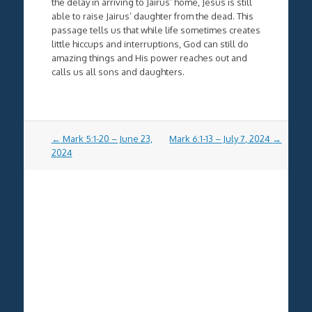
the delay in arriving to Jairus’ home, Jesus is still
able to raise Jairus’ daughter from the dead. This
passage tells us that while life sometimes creates
little hiccups and interruptions, God can still do
amazing things and His power reaches out and
calls us all sons and daughters.
Post
←
Mark 5:1-20 – June 23,
Mark 6:1-13 – July 7, 2024
→
navigation
2024