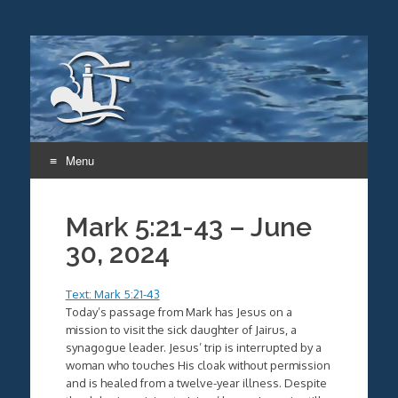
Menu
Skip
to
Mark 5:21-43 – June
content
30, 2024
Text: Mark 5:21-43
Today’s passage from Mark has Jesus on a
mission to visit the sick daughter of Jairus, a
synagogue leader. Jesus’ trip is interrupted by a
woman who touches His cloak without permission
and is healed from a twelve-year illness. Despite