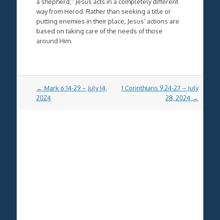
a shepherd,” Jesus acts in a completely different
way from Herod. Rather than seeking a title or
putting enemies in their place, Jesus’ actions are
based on taking care of the needs of those
around Him.
Post
←
Mark 6:14-29 – July 14,
1 Corinthians 9:24-27 – July
navigation
2024
28, 2024
→