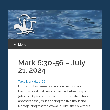
Menu
Skip
to
Mark 6:30-56 – July
content
21, 2024
Text: Mark 6:30-56
Following last week’s scripture reading about
Herod’s feast that resulted in the beheading of
John the Baptist, we encounter the familiar story of
another feast; Jesus feeding the five thousand.
Recognizing that the crowd is “like sheep without