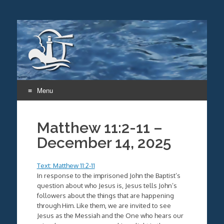
Menu
Skip
to
Matthew 11:2-11 –
content
December 14, 2025
Text: Matthew 11:2-11
In response to the imprisoned John the Baptist’s
question about who Jesus is, Jesus tells John’s
followers about the things that are happening
through Him. Like them, we are invited to see
Jesus as the Messiah and the One who hears our