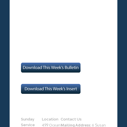
Sunday
Location
Contact Us
Service
499 Ocean
Mailing Address:
6 Susan