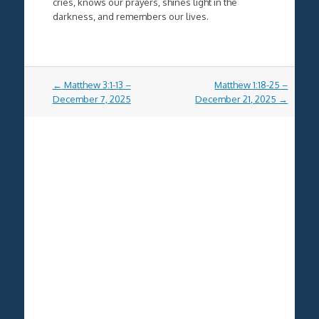
cries, knows our prayers, shines light in the
darkness, and remembers our lives.
Post
←
Matthew 3:1-13 –
Matthew 1:18-25 –
navigation
December 7, 2025
December 21, 2025
→