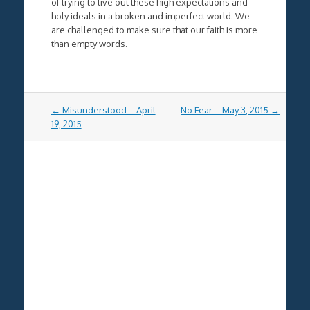
of trying to live out these high expectations and
holy ideals in a broken and imperfect world. We
are challenged to make sure that our faith is more
than empty words.
Post
←
Misunderstood – April
No Fear – May 3, 2015
→
navigation
19, 2015