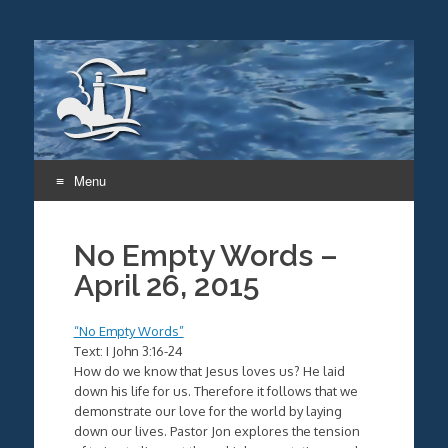
Menu
Skip
to
No Empty Words –
content
April 26, 2015
“No Empty Words”
Text: I John 3:16-24
How do we know that Jesus loves us? He laid
down his life for us. Therefore it follows that we
demonstrate our love for the world by laying
down our lives. Pastor Jon explores the tension