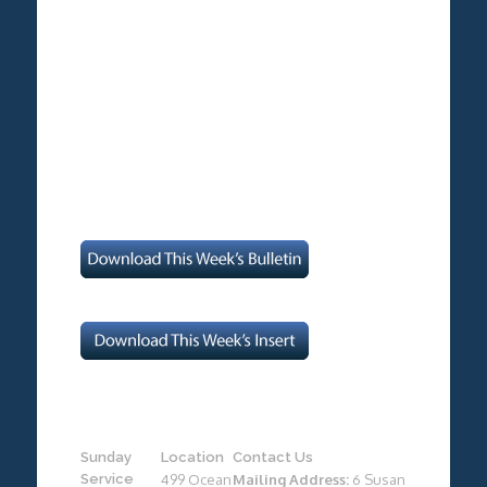
Sunday
Location
Contact Us
Service
499 Ocean
Mailing Address:
6 Susan