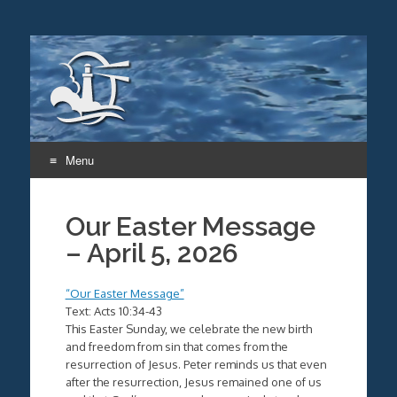
Menu
Skip
to
Our Easter Message
content
– April 5, 2026
“Our Easter Message”
Text: Acts 10:34-43
This Easter Sunday, we celebrate the new birth
and freedom from sin that comes from the
resurrection of Jesus. Peter reminds us that even
after the resurrection, Jesus remained one of us