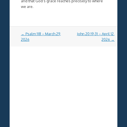
and that God’s grace reaches precisely to where
we are.
Post
←
Psalm 118 – March 29,
John 20:19-31 – April 12,
navigation
2026
2026
→