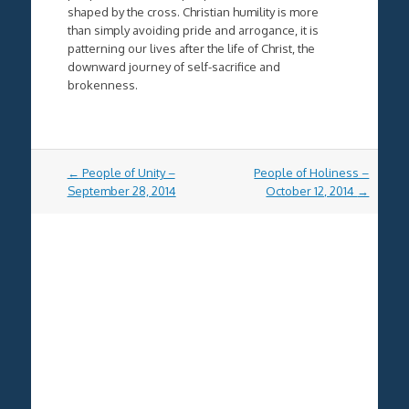
shaped by the cross. Christian humility is more
than simply avoiding pride and arrogance, it is
patterning our lives after the life of Christ, the
downward journey of self-sacrifice and
brokenness.
Post
←
People of Unity –
People of Holiness –
navigation
September 28, 2014
October 12, 2014
→