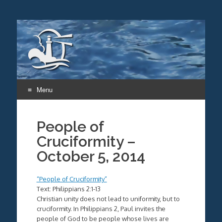
Menu
Skip
to
People of
content
Cruciformity –
October 5, 2014
“People of Cruciformity”
Text: Philippians 2:1-13
Christian unity does not lead to uniformity, but to
cruciformity. In Philippians 2, Paul invites the
people of God to be people whose lives are