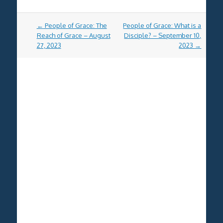
Post
←
People of Grace: The
People of Grace: What is a
navigation
Reach of Grace – August
Disciple? – September 10,
27, 2023
2023
→