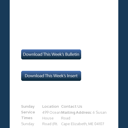
Sunday
Location
Contact Us
Service
499 Ocean
Mailing Address:
6 Susan
Times
House
Road
Sunday
Road (Rt.
Cape Elizabeth, ME 04107