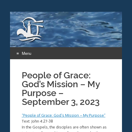
Menu
Skip
to
People of Grace:
content
God’s Mission – My
Purpose –
September 3, 2023
“People of Grace: God’s Mission – My Purpose”
Text: John 4:27-38
In the Gospels, the disciples are often shown as