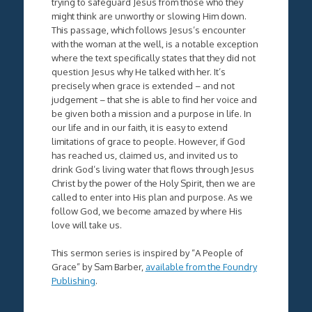
trying to safeguard Jesus from those who they
might think are unworthy or slowing Him down.
This passage, which follows Jesus’s encounter
with the woman at the well, is a notable exception
where the text specifically states that they did not
question Jesus why He talked with her. It’s
precisely when grace is extended – and not
judgement – that she is able to find her voice and
be given both a mission and a purpose in life. In
our life and in our faith, it is easy to extend
limitations of grace to people. However, if God
has reached us, claimed us, and invited us to
drink God’s living water that flows through Jesus
Christ by the power of the Holy Spirit, then we are
called to enter into His plan and purpose. As we
follow God, we become amazed by where His
love will take us.
This sermon series is inspired by “A People of
Grace” by Sam Barber,
available from the Foundry
Publishing
.