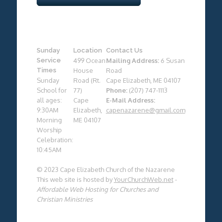
Sunday
Location
Contact Us
Service
499 Ocean
Mailing Address:
6 Susan
Times
House
Road
Sunday
Road (Rt.
Cape Elizabeth, ME 04107
School for
77)
Phone:
(207) 747-1113
all ages:
Cape
E-Mail Address:
9:30AM
Elizabeth,
capenazarene@gmail.com
Morning
ME 04107
Worship
Celebration:
10:45AM
© 2023 Cape Elizabeth Church of the Nazarene
This web site is hosted by
YourChurchWeb.net
-
Affordable Web Hosting for Churches and
Christian Ministries