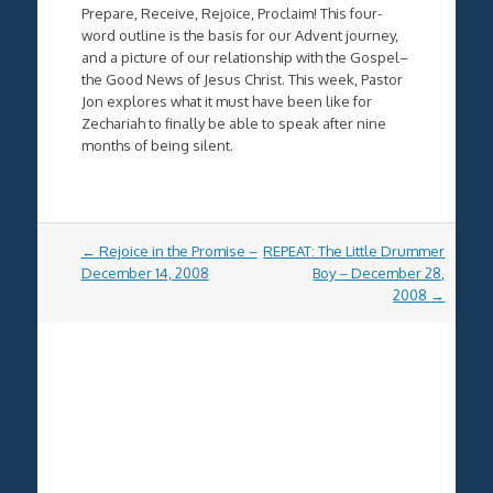
Prepare, Receive, Rejoice, Proclaim! This four-
word outline is the basis for our Advent journey,
and a picture of our relationship with the Gospel–
the Good News of Jesus Christ. This week, Pastor
Jon explores what it must have been like for
Zechariah to finally be able to speak after nine
months of being silent.
Post
←
Rejoice in the Promise –
REPEAT: The Little Drummer
navigation
December 14, 2008
Boy – December 28,
2008
→