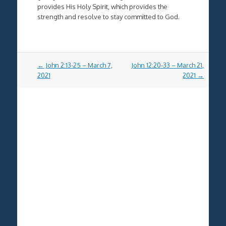
provides His Holy Spirit, which provides the
strength and resolve to stay committed to God.
Post
←
John 2:13-25 – March 7,
John 12:20-33 – March 21,
navigation
2021
2021
→