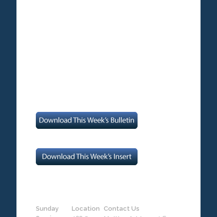
Sunday
Location
Contact Us