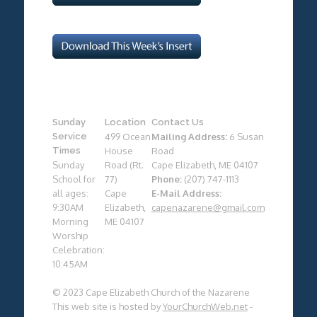
Sunday
Location
Contact Us
Service
499 Ocean
Mailing Address:
6 Susan
Times
House
Road
Sunday
Road (Rt.
Cape Elizabeth, ME 04107
School for
77)
Phone:
(207) 747-1113
all ages:
Cape
E-Mail Address:
9:30AM
Elizabeth,
capenazarene@gmail.com
Morning
ME 04107
Worship
Celebration:
10:45AM
© 2023 Cape Elizabeth Church of the Nazarene
This web site is hosted by
YourChurchWeb.net
-