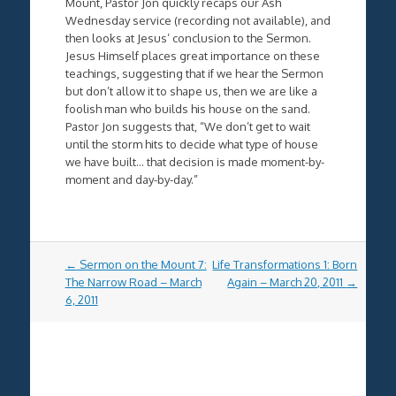
Mount, Pastor Jon quickly recaps our Ash
Wednesday service (recording not available), and
then looks at Jesus’ conclusion to the Sermon.
Jesus Himself places great importance on these
teachings, suggesting that if we hear the Sermon
but don’t allow it to shape us, then we are like a
foolish man who builds his house on the sand.
Pastor Jon suggests that, “We don’t get to wait
until the storm hits to decide what type of house
we have built… that decision is made moment-by-
moment and day-by-day.”
Post
←
Sermon on the Mount 7:
Life Transformations 1: Born
navigation
The Narrow Road – March
Again – March 20, 2011
→
6, 2011