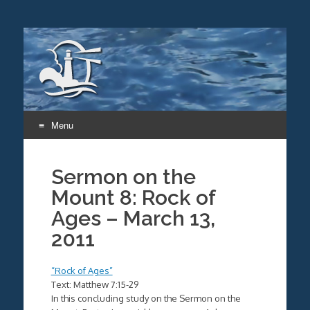
Menu
Skip
to
Sermon on the
content
Mount 8: Rock of
Ages – March 13,
2011
“Rock of Ages”
Text: Matthew 7:15-29
In this concluding study on the Sermon on the