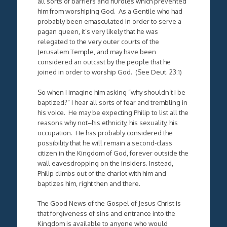
all sorts of barriers and hurdles which prevented
him from worshiping God. As a Gentile who had
probably been emasculated in order to serve a
pagan queen, it’s very likely that he was
relegated to the very outer courts of the
Jerusalem Temple, and may have been
considered an outcast by the people that he
joined in order to worship God. (See Deut. 23:1)
So when I imagine him asking “why shouldn’t I be
baptized?” I hear all sorts of fear and trembling in
his voice. He may be expecting Philip to list all the
reasons why not–his ethnicity, his sexuality, his
occupation. He has probably considered the
possibility that he will remain a second-class
citizen in the Kingdom of God, forever outside the
wall eavesdropping on the insiders. Instead,
Philip climbs out of the chariot with him and
baptizes him, right then and there.
The Good News of the Gospel of Jesus Christ is
that forgiveness of sins and entrance into the
Kingdom is available to anyone who would