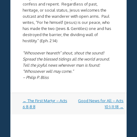
confess and repent. Regardless of past,
heritage, or social status, Jesus welcomes the
outcast and the wanderer with open arms. Paul
writes, “
For he himself (Jesus) is our peace, who
has made the two (Jews & Gentiles) one
and has
destroyed the barrier, the dividing wall
of
hostility.” (Eph. 2:14)
“Whosoever heareth” shout, shout the sound!
Spread the blessed tidings all the world around.
Tell the joyful news wherever man is found:
“Whosoever will may come.”
– Philip P. Bliss
Post
←
The First Martyr – Acts
Good News for All – Acts
navigation
6:8-8:8
10:1-11:18
→