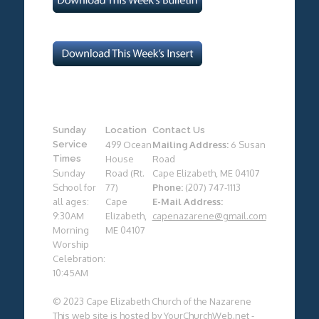
Sunday
Location
Contact Us
Service
499 Ocean
Mailing Address:
6 Susan
Times
House
Road
Sunday
Road (Rt.
Cape Elizabeth, ME 04107
School for
77)
Phone:
(207) 747-1113
all ages:
Cape
E-Mail Address:
9:30AM
Elizabeth,
capenazarene@gmail.com
Morning
ME 04107
Worship
Celebration:
10:45AM
© 2023 Cape Elizabeth Church of the Nazarene
This web site is hosted by
YourChurchWeb.net
-