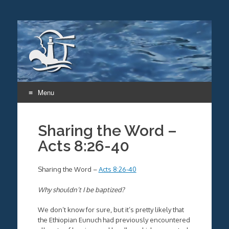
Menu
Skip
to
Sharing the Word –
content
Acts 8:26-40
Sharing the Word –
Acts 8:26-40
Why shouldn’t I be baptized?
We don’t know for sure, but it’s pretty likely that
the Ethiopian Eunuch had previously encountered