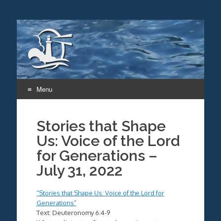
Menu
Skip
to
Stories that Shape
content
Us: Voice of the Lord
for Generations –
July 31, 2022
“Stories that Shape Us: Voice of the Lord for
Generations”
Text: Deuteronomy 6:4-9