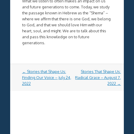
What we listen to often makes an impact on us
and future generations to come. Today, we study
the passage known in Hebrew as the “Shema” –
where we affirm that there is one God, we belong
to God, and that we should love Him with our
heart, soul, and might. We are to talk about this
and pass this knowledge on to future
generations.
Post
←
Stories that Shape Us:
Stories That Shape Us:
navigation
Finding Our Voice – July 24,
Radical Grace – August 7,
2022
2022
→