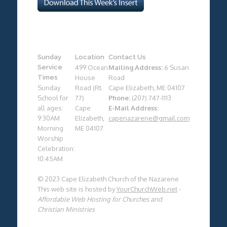
Sunday
Location
Contact Us
Service
499 Ocean
Mailing Address:
6 Susan
Times
House
Road
Sunday
Road (Rt.
Cape Elizabeth, ME 04107
School for
77)
Phone:
(207) 747-1113
all ages:
Cape
E-Mail Address:
9:30AM
Elizabeth,
capenazarene@gmail.com
Morning
ME 04107
Worship
Celebration:
10:45AM
© 2023 Cape Elizabeth Church of the Nazarene
This web site is hosted by
YourChurchWeb.net
-
Affordable Web Hosting for Churches and
Christian Ministries