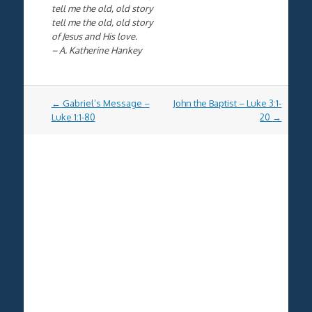
tell me the old, old story
tell me the old, old story
of Jesus and His love.
– A. Katherine Hankey
Post
←
Gabriel’s Message –
John the Baptist – Luke 3:1-
navigation
Luke 1:1-80
20
→