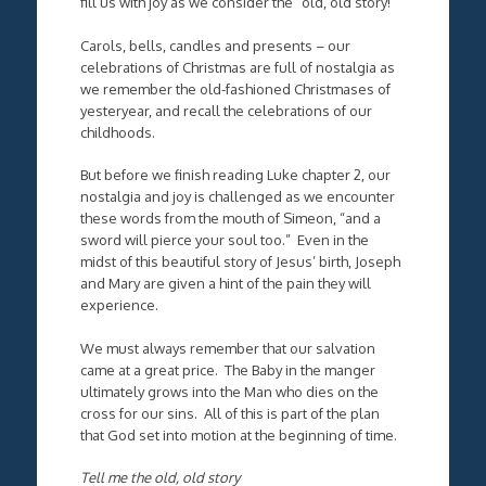
fill us with joy as we consider the “old, old story!”
Carols, bells, candles and presents – our
celebrations of Christmas are full of nostalgia as
we remember the old-fashioned Christmases of
yesteryear, and recall the celebrations of our
childhoods.
But before we finish reading Luke chapter 2, our
nostalgia and joy is challenged as we encounter
these words from the mouth of Simeon, “and a
sword will pierce your soul too.” Even in the
midst of this beautiful story of Jesus’ birth, Joseph
and Mary are given a hint of the pain they will
experience.
We must always remember that our salvation
came at a great price. The Baby in the manger
ultimately grows into the Man who dies on the
cross for our sins. All of this is part of the plan
that God set into motion at the beginning of time.
Tell me the old, old story