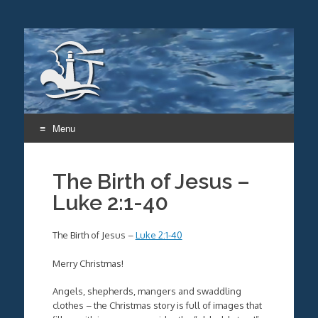
Menu
Skip
to
The Birth of Jesus –
content
Luke 2:1-40
The Birth of Jesus –
Luke 2:1-40
Merry Christmas!
Angels, shepherds, mangers and swaddling
clothes – the Christmas story is full of images that