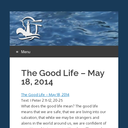
Menu
Skip
to
The Good Life – May
content
18, 2014
The Good Life – May 18, 2014
Text: I Peter 2:11-12, 20-25
What does the good life mean? The good life
means that we are safe, that we are living into our
salvation, that while we may be strangers and
aliens in the world around us, we are confident of