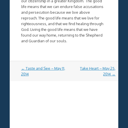
our citizenship in a greater Kingdom. The good
life means that we can endure false accusations
and persecution because we live above
reproach. The good life means that we live for
righteousness, and that we find healing through
God. Living the good life means that we have
found our way home, returning to the Shepherd
and Guardian of our souls.
Post
←
Taste and See – May 11,
Take Heart – May 25,
navigation
2014
2014
→