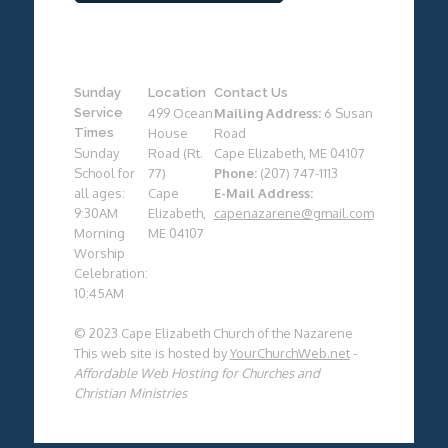
Sunday
Location
Contact Us
Service
499 Ocean
Mailing Address:
6 Susan
Times
House
Road
Sunday
Road (Rt.
Cape Elizabeth, ME 04107
School for
77)
Phone:
(207) 747-1113
all ages:
Cape
E-Mail Address:
9:30AM
Elizabeth,
capenazarene@gmail.com
Morning
ME 04107
Worship
Celebration:
10:45AM
© 2023 Cape Elizabeth Church of the Nazarene
This web site is hosted by
YourChurchWeb.net
-
Affordable Web Hosting for Churches and
Christian Ministries