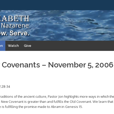
en
Watch
Give
 Covenants – November 5, 2006
2:28-34
aditions of the ancient culture, Pastor Jon highlights more ways in which th
New Covenant is greater than and fulfills the Old Covenant. We learn that
e is fulfilling the promise made to Abram in Genesis 15.