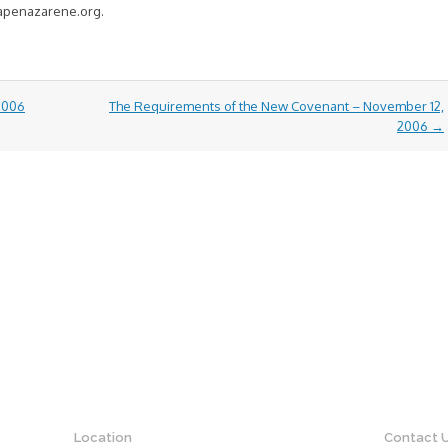
capenazarene.org.
 2006
The Requirements of the New Covenant – November 12,
2006
→
Location
Contact 