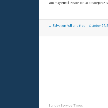
You may email Pastor Jon at pastorjon@
Post
←
Salvation Full and Free – October 29,
navigation
Sunday Service Times