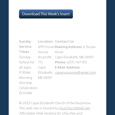
Sunday
Location
Contact Us
Service
499 Ocean
Mailing Address:
6 Susan
Times
House
Road
Sunday
Road (Rt.
Cape Elizabeth, ME 04107
School for
77)
Phone:
(207) 747-1113
all ages:
Cape
E-Mail Address:
9:30AM
Elizabeth,
capenazarene@gmail.com
Morning
ME 04107
Worship
Celebration:
10:45AM
© 2023 Cape Elizabeth Church of the Nazarene
This web site is hosted by
YourChurchWeb.net
-
Affordable Web Hosting for Churches and