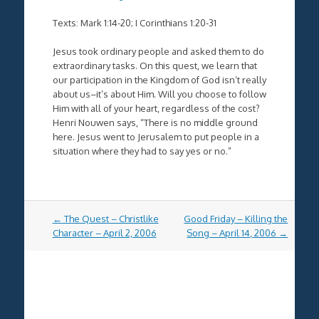
Texts: Mark 1:14-20; I Corinthians 1:20-31
Jesus took ordinary people and asked them to do
extraordinary tasks. On this quest, we learn that
our participation in the Kingdom of God isn’t really
about us–it’s about Him. Will you choose to follow
Him with all of your heart, regardless of the cost?
Henri Nouwen says, “There is no middle ground
here. Jesus went to Jerusalem to put people in a
situation where they had to say yes or no.”
Post
←
The Quest – Christlike
Good Friday – Killing the
navigation
Character – April 2, 2006
Song – April 14, 2006
→