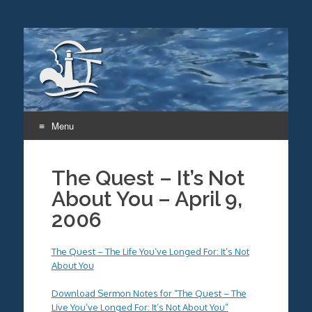
Menu
Skip
to
The Quest – It’s Not
content
About You – April 9,
2006
The Quest – The Life You’ve Longed For: It’s Not
About You
Download Sermon Notes for “The Quest – The
Live You’ve Longed For: It’s Not About You”