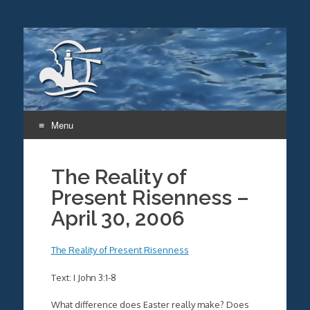
Menu
Skip
to
The Reality of
content
Present Risenness –
April 30, 2006
The Reality of Present Risenness
Text: I John 3:1-8
What difference does Easter really make? Does