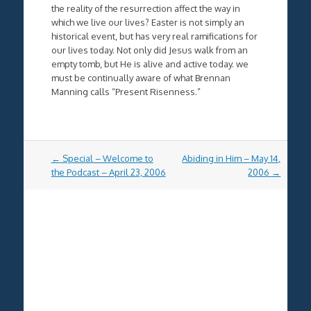
the reality of the resurrection affect the way in
which we live our lives? Easter is not simply an
historical event, but has very real ramifications for
our lives today. Not only did Jesus walk from an
empty tomb, but He is alive and active today. we
must be continually aware of what Brennan
Manning calls “Present Risenness.”
Post
←
Special – Welcome to
Abiding in Him – May 14,
navigation
the Podcast – April 23, 2006
2006
→