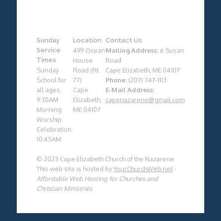
Sunday
Location
Contact Us
Service
499 Ocean
Mailing Address:
6 Susan
Times
House
Road
Sunday
Road (Rt.
Cape Elizabeth, ME 04107
School for
77)
Phone:
(207) 747-1113
all ages:
Cape
E-Mail Address:
9:30AM
Elizabeth,
capenazarene@gmail.com
Morning
ME 04107
Worship
Celebration:
10:45AM
© 2023 Cape Elizabeth Church of the Nazarene
This web site is hosted by
YourChurchWeb.net
-
Affordable Web Hosting for Churches and
Christian Ministries