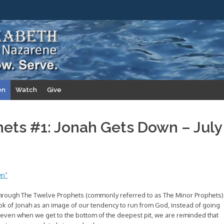
en
Watch
Give
ets #1: Jonah Gets Down – July
wn”
hrough The Twelve Prophets (commonly referred to as The Minor Prophets)
 book of Jonah as an image of our tendency to run from God, instead of going
t, even when we get to the bottom of the deepest pit, we are reminded that