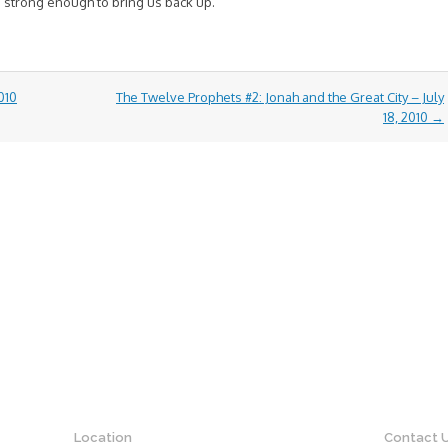
 strong enough to bring us back up.
010
The Twelve Prophets #2: Jonah and the Great City – July
18, 2010
→
Location
Contact 