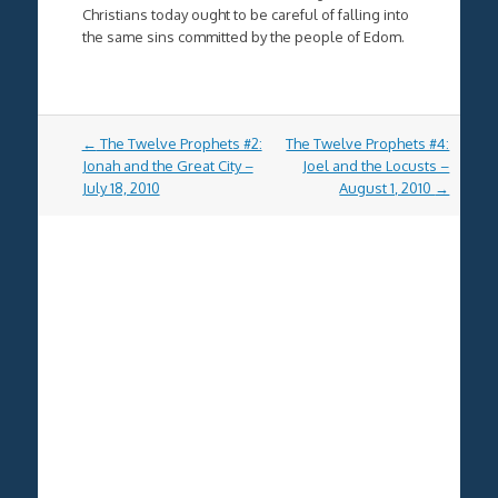
Christians today ought to be careful of falling into
the same sins committed by the people of Edom.
Post
←
The Twelve Prophets #2:
The Twelve Prophets #4:
navigation
Jonah and the Great City –
Joel and the Locusts –
July 18, 2010
August 1, 2010
→