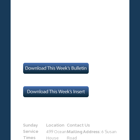
Sunday
Location
Contact Us
Service
499 Ocean
Mailing Address:
6 Susan
Times
House
Road