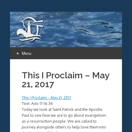
Menu
Skip
to
This I Proclaim – May
content
21, 2017
This I Proclaim – May 21, 2017
Text: Acts 17:16-34
Today we look at Saint Patrick and the Apostle
Paul to see how we are to go about evangelism
as a resurrection people. We are called to
journey alongside others to help love them into