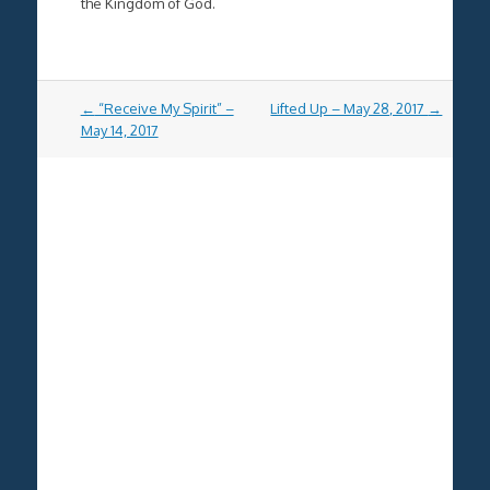
the Kingdom of God.
Post
←
“Receive My Spirit” –
Lifted Up – May 28, 2017
→
navigation
May 14, 2017